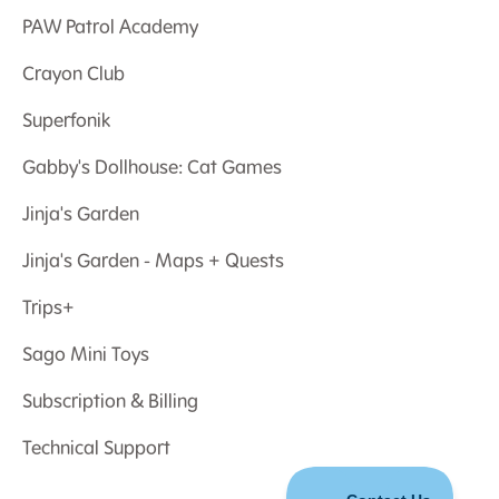
PAW Patrol Academy
Crayon Club
Superfonik
Gabby's Dollhouse: Cat Games
Jinja's Garden
Jinja's Garden - Maps + Quests
Trips+
Sago Mini Toys
Subscription & Billing
Technical Support