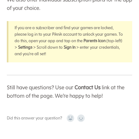
We also offer individual subscription plans for the app
of your choice.
If you are a subscriber and find your games are locked,
please log in to your Piknik account to unlock your games. To
do this, open your app and tap on the
Parents Icon
(top-left)
>
Settings
> Scroll down to
Sign In
> enter your credentials,
and you're all set!
Still have questions? Use our
Contact Us
link at the
bottom of the page. We’re happy to help!
Did this answer your question?
Yes
No