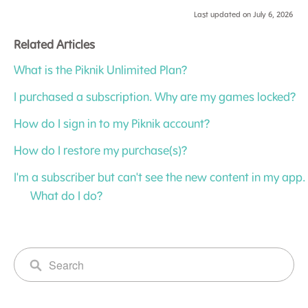
Last updated on July 6, 2026
Related Articles
What is the Piknik Unlimited Plan?
I purchased a subscription. Why are my games locked?
How do I sign in to my Piknik account?
How do I restore my purchase(s)?
I'm a subscriber but can't see the new content in my app.
What do I do?