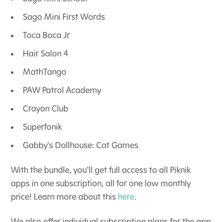
Sago Mini First Words
Toca Boca Jr
Hair Salon 4
MathTango
PAW Patrol Academy
Crayon Club
Superfonik
Gabby's Dollhouse: Cat Games
With the bundle, you’ll get full access to all Piknik
apps in one subscription, all for one low monthly
price! Learn more about this
here
.