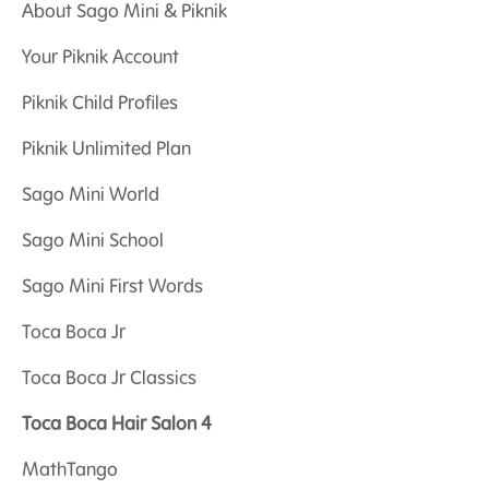
About Sago Mini & Piknik
Your Piknik Account
Piknik Child Profiles
Piknik Unlimited Plan
Sago Mini World
Sago Mini School
Sago Mini First Words
Toca Boca Jr
Toca Boca Jr Classics
Toca Boca Hair Salon 4
MathTango