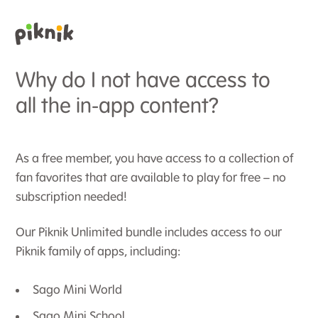
Why do I not have access to
all the in-app content?
As a free member, you have access to a collection of
fan favorites that are available to play for free – no
subscription needed!
Our Piknik Unlimited bundle includes access to our
Piknik family of apps, including:
Sago Mini World
Sago Mini School