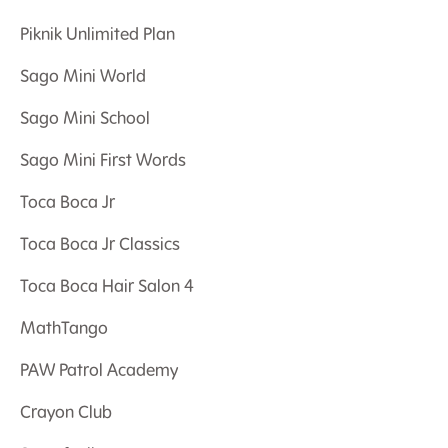
Piknik Unlimited Plan
Sago Mini World
Sago Mini School
Sago Mini First Words
Toca Boca Jr
Toca Boca Jr Classics
Toca Boca Hair Salon 4
MathTango
PAW Patrol Academy
Crayon Club