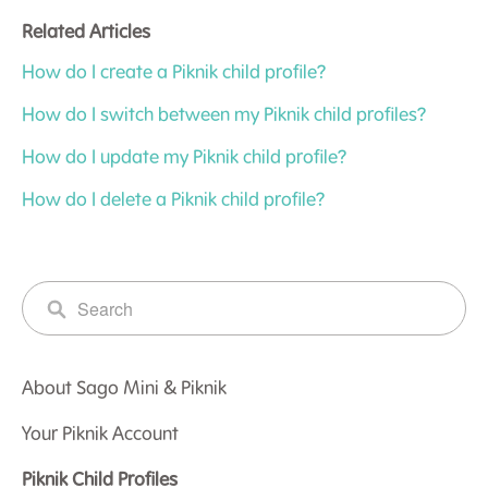
Related Articles
How do I create a Piknik child profile?
How do I switch between my Piknik child profiles?
How do I update my Piknik child profile?
How do I delete a Piknik child profile?
About Sago Mini & Piknik
Your Piknik Account
Piknik Child Profiles