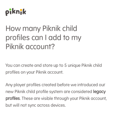
How many Piknik child
profiles can I add to my
Piknik account?
You can create and store up to 5 unique Piknik child
profiles on your Piknik account.
Any player profiles created before we introduced our
new Piknik child profile system are considered
legacy
profiles
. These are visible through your Piknik account,
but will not sync across devices.