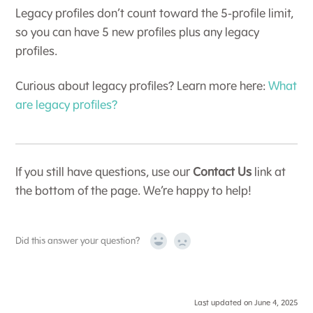
Legacy profiles don’t count toward the 5-profile limit,
so you can have 5 new profiles plus any legacy
profiles.
Curious about legacy profiles? Learn more here:
What
are legacy profiles?
If you still have questions, use our
Contact Us
link at
the bottom of the page. We’re happy to help!
Did this answer your question?
Yes
No
Last updated on June 4, 2025