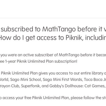
I subscribed to MathTango before it w
How do I get access to Piknik, inclu
f you were an active subscriber of MathTango before it became
ree 1-year Piknik Unlimited Plan subscription!
 Piknik Unlimited Plan gives you access to our entire librar
orld, Sago Mini School, Sago Mini First Words, Toca Boca J
rayon Club, Superfonik, and Gabby's Dollhouse: Cat Games, 
o access your free Piknik Unlimited Plan, please follow the s