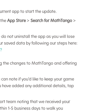
urrent app to start the update.
 the
App Store
>
Search for MathTango
>
 do not uninstall the app as you will lose
our saved data by following our steps here:
r?
ng the changes to MathTango and offering
 can note if you’d like to keep your game
u have added any additional details, tap
rt team noting that we received your
thin 1-5 business days to walk you