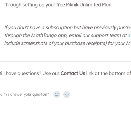
through setting up your free Piknik Unlimited Plan.
If you don’t have a subscription but have previously purcha
through the MathTango app, email our support team at
s
include screenshots of your purchase receipt(s) for your 
till have questions? Use our
Contact Us
link at the bottom o
id this answer your question?
Yes
No