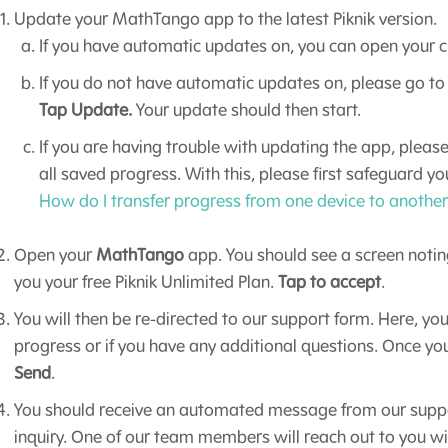
Update your MathTango app to the latest Piknik version.
If you have automatic updates on, you can open your c
If you do not have automatic updates on, please go to
Tap Update.
Your update should then start.
If you are having trouble with updating the app, please
all saved progress. With this, please first safeguard y
How do I transfer progress from one device to anothe
Open your
MathTango
app. You should see a screen noti
you your free Piknik Unlimited Plan.
Tap to accept
.
You will then be re-directed to our support form. Here, you
progress or if you have any additional questions. Once yo
Send
.
You should receive an automated message from our suppo
inquiry. One of our team members will reach out to you wi