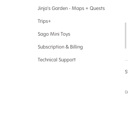
Jinja's Garden - Maps + Quests
Trips+
Sago Mini Toys
Subscription & Billing
Technical Support
S
D