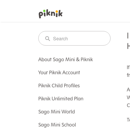
About Sago Mini & Piknik
I
Your Piknik Account
f
Piknik Child Profiles
A
W
Piknik Unlimited Plan
C
Sago Mini World
T
Sago Mini School