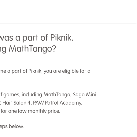
as a part of Piknik.
ding MathTango?
 a part of Piknik, you are eligible for a
y of games, including MathTango, Sago Mini
r, Hair Salon 4, PAW Patrol Academy,
for one low monthly price.
teps below: