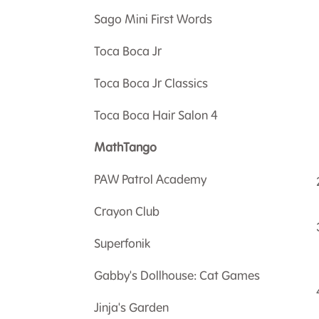
Sago Mini First Words
Toca Boca Jr
Toca Boca Jr Classics
Toca Boca Hair Salon 4
MathTango
PAW Patrol Academy
Crayon Club
Superfonik
Gabby's Dollhouse: Cat Games
Jinja's Garden