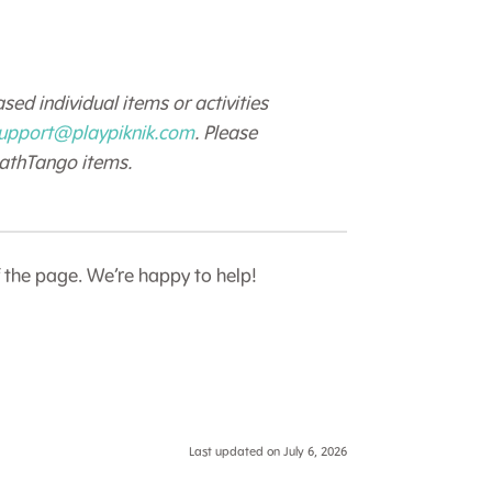
sed individual items or activities
upport@playpiknik.com
. Please
MathTango items.
f the page. We’re happy to help!
Last updated on July 6, 2026