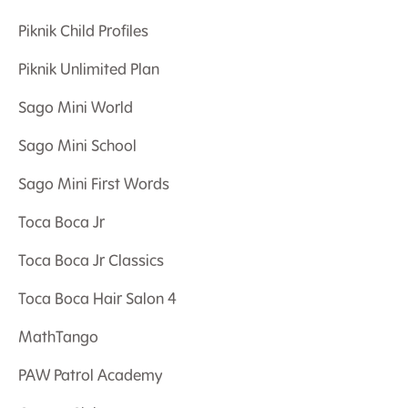
Piknik Child Profiles
Piknik Unlimited Plan
Sago Mini World
Sago Mini School
Sago Mini First Words
Toca Boca Jr
Toca Boca Jr Classics
Toca Boca Hair Salon 4
MathTango
PAW Patrol Academy