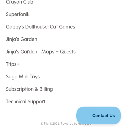
Crayon Club
Superfonik
Gabby's Dollhouse: Cat Games
Jinja's Garden
Jinja's Garden - Maps + Quests
Trips+
Sago Mini Toys
Subscription & Billing
Technical Support
©
Piknik
2026.
Powered by
Help Scout