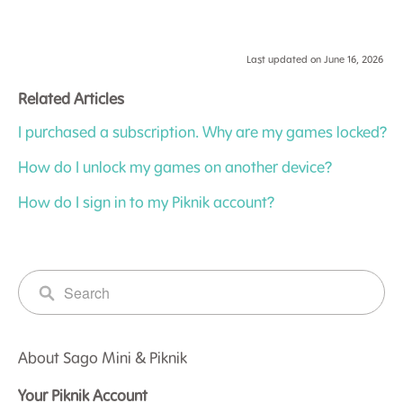
Last updated on June 16, 2026
Related Articles
I purchased a subscription. Why are my games locked?
How do I unlock my games on another device?
How do I sign in to my Piknik account?
About Sago Mini & Piknik
Your Piknik Account