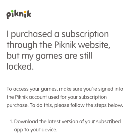
I purchased a subscription
through the Piknik website,
but my games are still
locked.
To access your games, make sure you’re signed into
the Piknik account used for your subscription
purchase. To do this, please follow the steps below.
Download the latest version of your subscribed
app to your device.