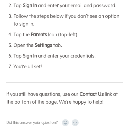
Tap
Sign In
and enter your email and password.
Follow the steps below if you don’t see an option
to sign in.
Tap the
Parents
Icon (top-left).
Open the
Settings
tab.
Tap
Sign In
and enter your credentials.
You’re all set!
If you still have questions, use our
Contact Us
link at
the bottom of the page. We’re happy to help!
Did this answer your question?
Yes
No