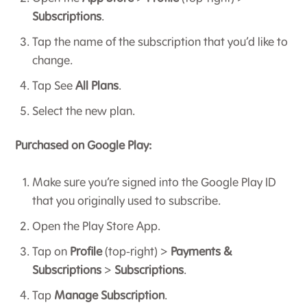
Subscriptions
.
Tap the name of the subscription that you’d like to
change.
Tap See
All Plans
.
Select the new plan.
Purchased on Google Play:
Make sure you’re signed into the Google Play ID
that you originally used to subscribe.
Open the Play Store App.
Tap on
Profile
(top-right) >
Payments &
Subscriptions
>
Subscriptions
.
Tap
Manage Subscription
.