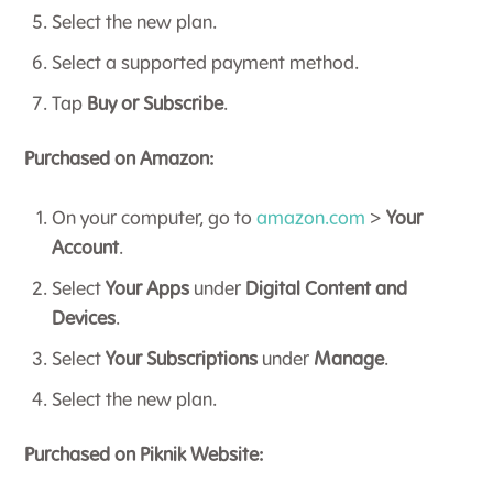
Select the new plan.
Select a supported payment method.
Tap
Buy or Subscribe
.
Purchased on Amazon:
On your computer, go to
amazon.com
>
Your
Account
.
Select
Your Apps
under
Digital Content and
Devices
.
Select
Your Subscriptions
under
Manage
.
Select the new plan.
Purchased on Piknik Website: