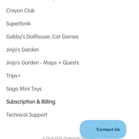
Crayon Club
Superfonik
Gabby's Dollhouse: Cat Games
Jinja's Garden
Jinja's Garden - Maps + Quests
Trips+
Sago Mini Toys
Subscription & Billing
Technical Support
©
Piknik
2026.
Powered by
Help Scout