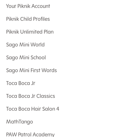
Your Piknik Account
Piknik Child Profiles
Piknik Unlimited Plan
Sago Mini World
Sago Mini School
Sago Mini First Words
Toca Boca Jr
Toca Boca Jr Classics
Toca Boca Hair Salon 4
MathTango
PAW Patrol Academy