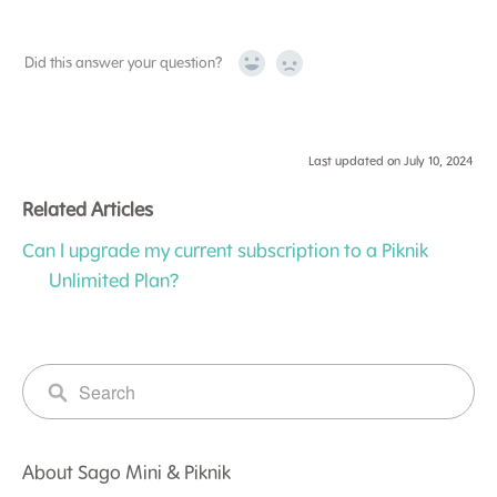
Did this answer your question?
Yes
No
Last updated on July 10, 2024
Related Articles
Can I upgrade my current subscription to a Piknik
Unlimited Plan?
About Sago Mini & Piknik