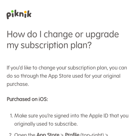
How do I change or upgrade
my subscription plan?
If you’d like to change your subscription plan, you can
do so through the App Store used for your original
purchase.
Purchased on iOS:
Make sure you’re signed into the Apple ID that you
originally used to subscribe.
Open the
App Store
>
Profile
(top-right) >