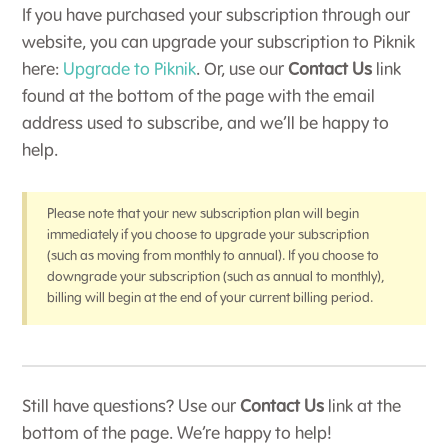
If you have purchased your subscription through our
website, you can upgrade your subscription to Piknik
here:
Upgrade to Piknik
. Or, use our
Contact Us
link
found at the bottom of the page with the email
address used to subscribe, and we’ll be happy to
help.
Please note that your new subscription plan will begin
immediately if you choose to upgrade your subscription
(such as moving from monthly to annual). If you choose to
downgrade your subscription (such as annual to monthly),
billing will begin at the end of your current billing period.
Still have questions? Use our
Contact Us
link at the
bottom of the page. We’re happy to help!