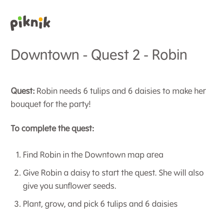
Downtown - Quest 2 - Robin
Quest:
Robin needs 6 tulips and 6 daisies to make her
bouquet for the party!
To complete the quest:
Find Robin in the Downtown map area
Give Robin a daisy to start the quest. She will also
give you sunflower seeds.
Plant, grow, and pick 6 tulips and 6 daisies