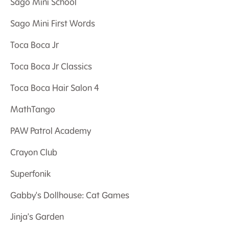
Sago Mini School
Sago Mini First Words
Toca Boca Jr
Toca Boca Jr Classics
Toca Boca Hair Salon 4
MathTango
PAW Patrol Academy
Crayon Club
Superfonik
Gabby's Dollhouse: Cat Games
Jinja's Garden