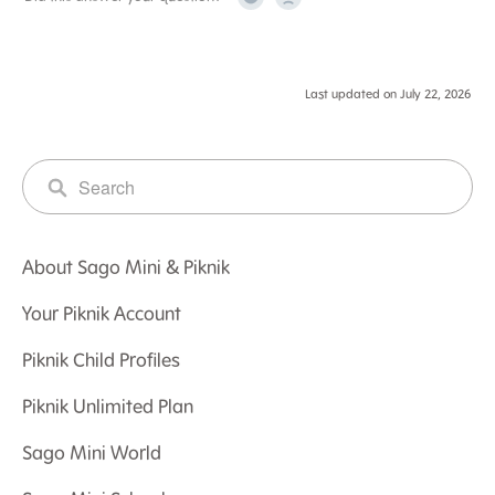
Yes
No
Last updated on July 22, 2026
About Sago Mini & Piknik
Your Piknik Account
Piknik Child Profiles
Piknik Unlimited Plan
Sago Mini World