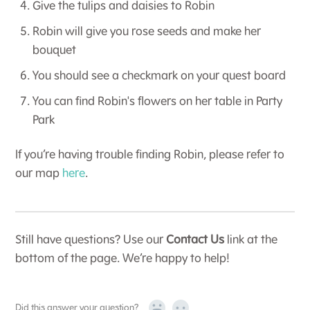
Give the tulips and daisies to Robin
Robin will give you rose seeds and make her
bouquet
You should see a checkmark on your quest board
You can find Robin's flowers on her table in Party
Park
If you’re having trouble finding Robin, please refer to
our map
here
.
Still have questions? Use our
Contact Us
link at the
bottom of the page. We’re happy to help!
Did this answer your question?