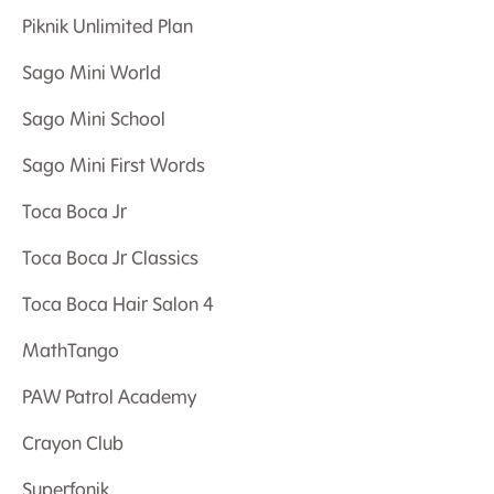
Piknik Unlimited Plan
Sago Mini World
Sago Mini School
Sago Mini First Words
Toca Boca Jr
Toca Boca Jr Classics
Toca Boca Hair Salon 4
MathTango
PAW Patrol Academy
Crayon Club
Superfonik