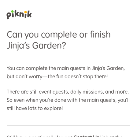
Can you complete or finish
Jinja’s Garden?
You can complete the main quests in Jinja’s Garden,
but don’t worry—the fun doesn’t stop there!
There are still event quests, daily missions, and more.
So even when you’re done with the main quests, you’ll
still have lots to explore!