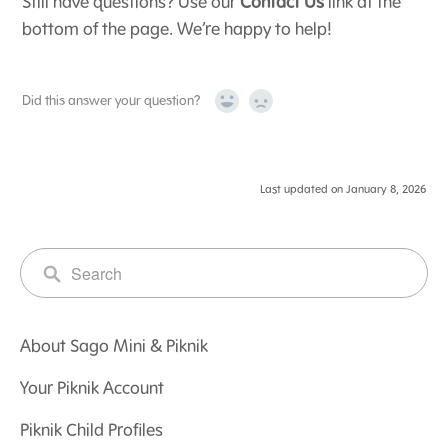
Still have questions? Use our
Contact Us
link at the
bottom of the page. We’re happy to help!
Did this answer your question?
Yes
No
Last updated on January 8, 2026
About Sago Mini & Piknik
Your Piknik Account
Piknik Child Profiles