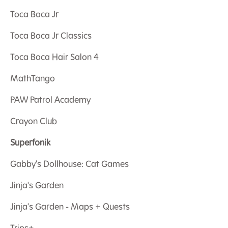
Toca Boca Jr
Toca Boca Jr Classics
Toca Boca Hair Salon 4
MathTango
PAW Patrol Academy
Crayon Club
Superfonik
Gabby's Dollhouse: Cat Games
Jinja's Garden
Jinja's Garden - Maps + Quests