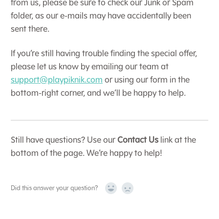
from us, please be sure to check our Junk or Spam
folder, as our e-mails may have accidentally been
sent there.
If you’re still having trouble finding the special offer,
please let us know by emailing our team at
support@playpiknik.com
or using our form in the
bottom-right corner, and we’ll be happy to help.
Still have questions? Use our
Contact Us
link at the
bottom of the page. We’re happy to help!
Did this answer your question?
Yes
No