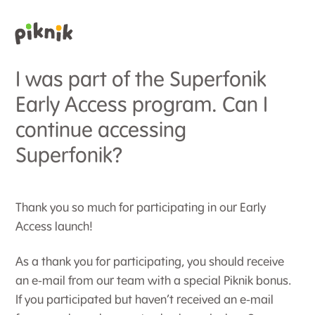
I was part of the Superfonik
Early Access program. Can I
continue accessing
Superfonik?
Thank you so much for participating in our Early
Access launch!
As a thank you for participating, you should receive
an e-mail from our team with a special Piknik bonus.
If you participated but haven’t received an e-mail