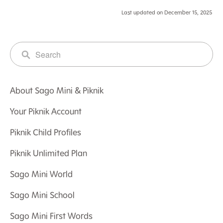
Last updated on December 15, 2025
About Sago Mini & Piknik
Your Piknik Account
Piknik Child Profiles
Piknik Unlimited Plan
Sago Mini World
Sago Mini School
Sago Mini First Words