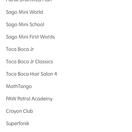
Piknik Unlimited Plan
Sago Mini World
Sago Mini School
Sago Mini First Words
Toca Boca Jr
Toca Boca Jr Classics
Toca Boca Hair Salon 4
MathTango
PAW Patrol Academy
Crayon Club
Superfonik