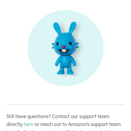
Still have questions? Contact our support team
directly
here
or reach out to Amazon’s support team