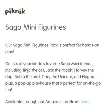
Sago Mini Figurines
Our Sago Mini Figurines Pack is perfect for hands-on
play!
Get six of your kiddo’s favorite Sago Mini friends,
including Jinja the cat, Jack the rabbit, Harvey the
dog, Robin the bird, Gary the Unicorn, and Hugbot –
plus, a pop-up playhouse that’s perfect for on-the-go
fun!
Available through our Amazon storefront
here
.