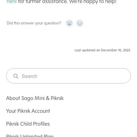
here
for further assistance. We’re happy to help!
Did this answer your question?
Yes
No
Last updated on December 10, 2025
About Sago Mini & Piknik
Your Piknik Account
Piknik Child Profiles