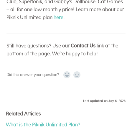
Club, Superfonik, and Gabby's Dollhouse: Cat Games
– all for one low monthly price! Learn more about our
Piknik Unlimited plan
here
.
Still have questions? Use our
Contact Us
link at the
bottom of the page. We’re happy to help!
Did this answer your question?
Yes
No
Last updated on July 6, 2026
Related Articles
What is the Piknik Unlimited Plan?