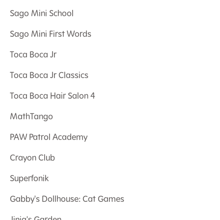
Sago Mini School
Sago Mini First Words
Toca Boca Jr
Toca Boca Jr Classics
Toca Boca Hair Salon 4
MathTango
PAW Patrol Academy
Crayon Club
Superfonik
Gabby's Dollhouse: Cat Games