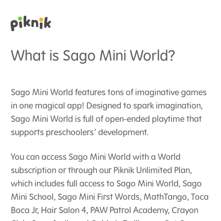
What is Sago Mini World?
Sago Mini World features tons of imaginative games
in one magical app! Designed to spark imagination,
Sago Mini World is full of open-ended playtime that
supports preschoolers’ development.
You can access Sago Mini World with a World
subscription or through our Piknik Unlimited Plan,
which includes full access to Sago Mini World, Sago
Mini School, Sago Mini First Words, MathTango, Toca
Boca Jr, Hair Salon 4, PAW Patrol Academy, Crayon