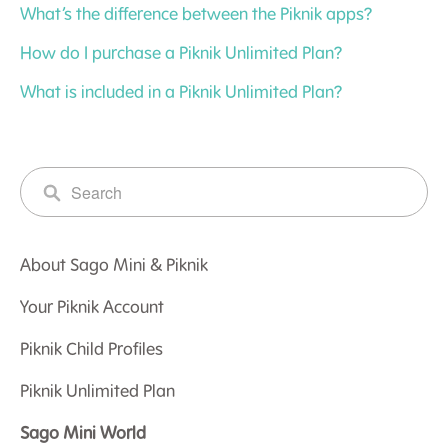
What’s the difference between the Piknik apps?
How do I purchase a Piknik Unlimited Plan?
What is included in a Piknik Unlimited Plan?
About Sago Mini & Piknik
Your Piknik Account
Piknik Child Profiles
Piknik Unlimited Plan
Sago Mini World