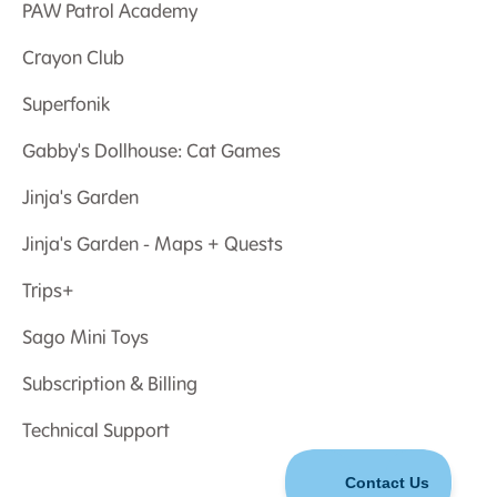
PAW Patrol Academy
Crayon Club
Superfonik
Gabby's Dollhouse: Cat Games
Jinja's Garden
Jinja's Garden - Maps + Quests
Trips+
Sago Mini Toys
Subscription & Billing
Technical Support