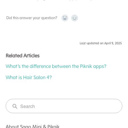
Did this answer your question?
Yes
No
Last updated on April 9, 2025
Related Articles
What’s the difference between the Piknik apps?
What is Hair Salon 4?
About Sago Mini & Piknik