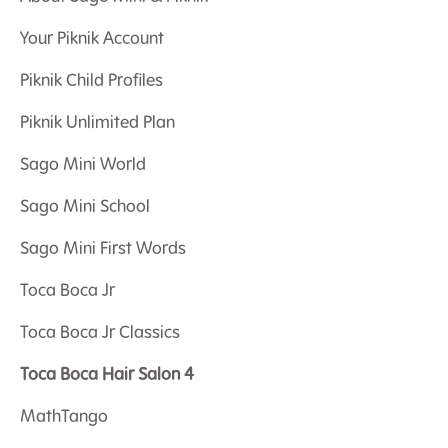
Your Piknik Account
Piknik Child Profiles
Piknik Unlimited Plan
Sago Mini World
Sago Mini School
Sago Mini First Words
Toca Boca Jr
Toca Boca Jr Classics
Toca Boca Hair Salon 4
MathTango