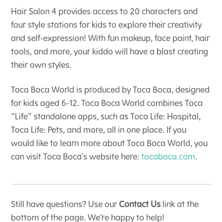
Hair Salon 4 provides access to 20 characters and
four style stations for kids to explore their creativity
and self-expression! With fun makeup, face paint, hair
tools, and more, your kiddo will have a blast creating
their own styles.
Toca Boca World is produced by Toca Boca, designed
for kids aged 6-12. Toca Boca World combines Toca
“Life” standalone apps, such as Toca Life: Hospital,
Toca Life: Pets, and more, all in one place. If you
would like to learn more about Toca Boca World, you
can visit Toca Boca's website here:
tocaboca.com
.
Still have questions? Use our
Contact Us
link at the
bottom of the page. We’re happy to help!