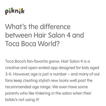
What’s the difference
between Hair Salon 4 and
Toca Boca World?
Toca Boca’s fan-favorite game. Hair Salon 4 is a
creative and open-ended app designed for kids aged
3-6. However, age is just a number – and many of our
fans keep creating stylish new looks well past the
recommended age range. We even have some
parents who like tinkering in the salon when their
kiddo’s not using it!