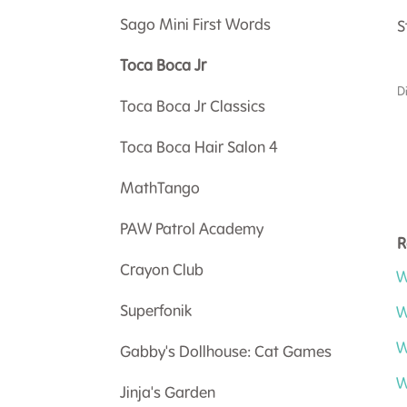
Sago Mini First Words
S
Toca Boca Jr
D
Toca Boca Jr Classics
Toca Boca Hair Salon 4
MathTango
PAW Patrol Academy
R
Crayon Club
W
Superfonik
W
W
Gabby's Dollhouse: Cat Games
W
Jinja's Garden