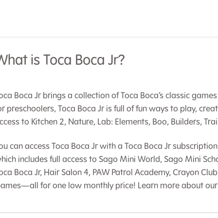
What is Toca Boca Jr?
oca Boca Jr brings a collection of Toca Boca’s classic games 
or preschoolers, Toca Boca Jr is full of fun ways to play, crea
ccess to Kitchen 2, Nature, Lab: Elements, Boo, Builders, Tra
ou can access Toca Boca Jr with a Toca Boca Jr subscription 
hich includes full access to Sago Mini World, Sago Mini Sc
oca Boca Jr, Hair Salon 4, PAW Patrol Academy, Crayon Club
ames—all for one low monthly price! Learn more about our 