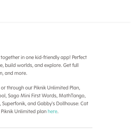
together in one kid-friendly app! Perfect
te, build worlds, and explore. Get full
in, and more.
or through our Piknik Unlimited Plan,
hool, Sago Mini First Words, MathTango,
, Superfonik, and Gabby's Dollhouse: Cat
Piknik Unlimited plan
here
.