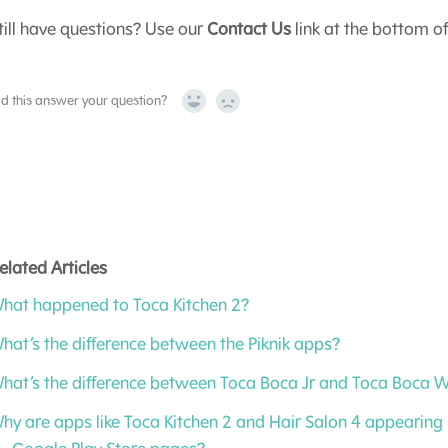
till have questions? Use our
Contact Us
link at the bottom o
id this answer your question?
Yes
No
elated Articles
hat happened to Toca Kitchen 2?
hat’s the difference between the Piknik apps?
hat’s the difference between Toca Boca Jr and Toca Boca 
hy are apps like Toca Kitchen 2 and Hair Salon 4 appearing 