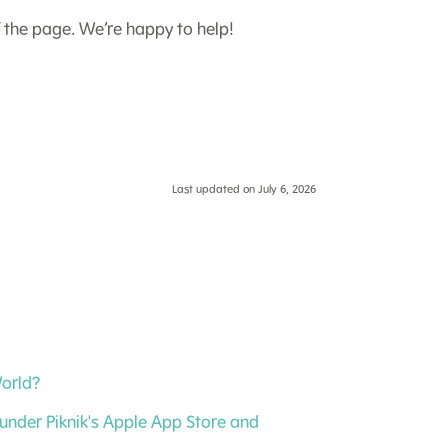
f the page. We’re happy to help!
Last updated on July 6, 2026
World?
under Piknik's Apple App Store and