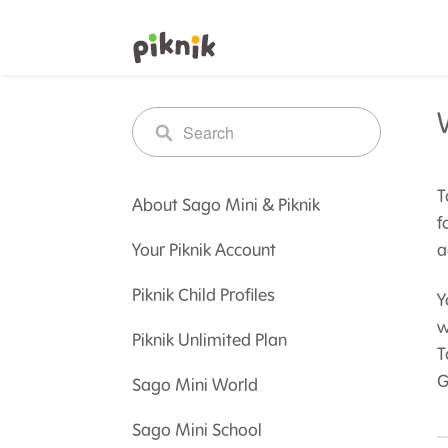
T
About Sago Mini & Piknik
f
Your Piknik Account
a
Piknik Child Profiles
Y
w
Piknik Unlimited Plan
T
G
Sago Mini World
Sago Mini School