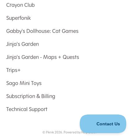
Crayon Club
Superfonik
Gabby's Dollhouse: Cat Games
Jinja's Garden
Jinja's Garden - Maps + Quests
Trips+
Sago Mini Toys
Subscription & Billing
Technical Support
©
Piknik
2026.
Powered by
Help Scout