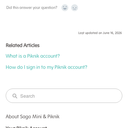
Did this answer your question?
Yes
No
Last updated on June 16, 2026
Related Articles
What is a Piknik account?
How do I sign in to my Piknik account?
About Sago Mini & Piknik