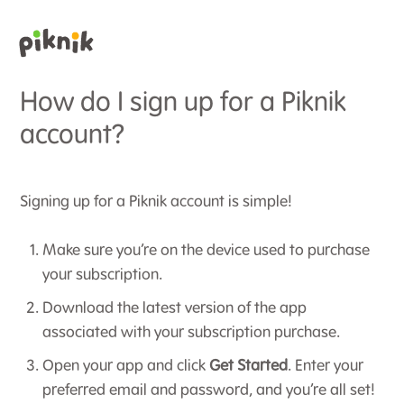
How do I sign up for a Piknik
account?
Signing up for a Piknik account is simple!
Make sure you’re on the device used to purchase
your subscription.
Download the latest version of the app
associated with your subscription purchase.
Open your app and click
Get Started
. Enter your
preferred email and password, and you’re all set!