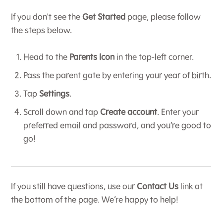
If you don't see the
Get Started
page, please follow
the steps below.
Head to the
Parents Icon
in the top-left corner.
Pass the parent gate by entering your year of birth.
Tap
Settings
.
Scroll down and tap
Create account
. Enter your
preferred email and password, and you’re good to
go!
If you still have questions, use our
Contact Us
link at
the bottom of the page. We’re happy to help!