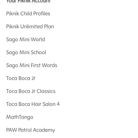
Your Piknik Account
Piknik Child Profiles
Piknik Unlimited Plan
Sago Mini World
Sago Mini School
Sago Mini First Words
Toca Boca Jr
Toca Boca Jr Classics
Toca Boca Hair Salon 4
MathTango
PAW Patrol Academy